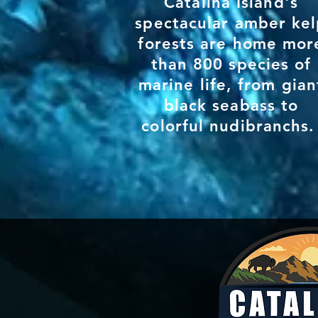
Catalina Island's
spectacular amber ke
forests are home mor
than
800 species of
marine life, from gian
black seabass to
colorful nudibranchs