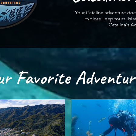
Your Catalina adventure does
Explore Jeep tours, isla
Catalina's A
ur Favorite Adventur