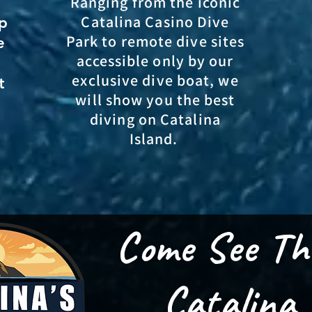
Ranging from the iconic
Catalina Casino Dive
lp
Park to remote dive sites
e
accessible only by our
exclusive dive boat, we
t
will show you the best
diving on Catalina
.
Island.
Come See Th
Catalina 