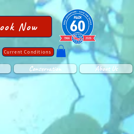
ook Now
Current Conditions
Conservation
About Us