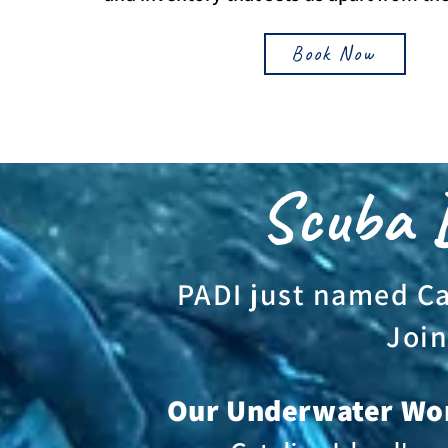
Book Now
Scuba D
PADI just named Cat
Join
Our Underwater Wo