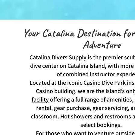
Your Catalina Destination fo
Adventure
Catalina Divers Supply is the premier scub
dive center on Catalina Island, with more
of combined Instructor experi
Located at the iconic Casino Dive Park ins
Casino building, we are the Island’s on
facility
offering a full range of amenities,
rental, gear purchase, gear servicing, 
classroom. Hot showers and restrooms ar
select bookings.
For those who want to venture outside