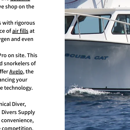
ive shop on the
 with rigorous
rce of
air fills
at
xygen and even
ro on site. This
d snorkelers of
offer
Avelo
, the
hancing your
e technology.
ical Diver,
a Divers Supply
e, convenience,
e competition.