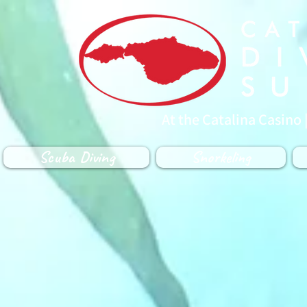
At the Catalina Casino 
Scuba Diving
Snorkeling