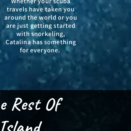
Whether your scuba
travels have taken you
around the world or you
are just getting started
with snorkeling,
Catalina has something
for everyone.
e Rest Of
Island