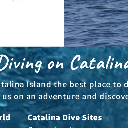
iving on Catalin
alina Island the best place to 
 us on an adventure and discov
rld
Catalina Dive Sites