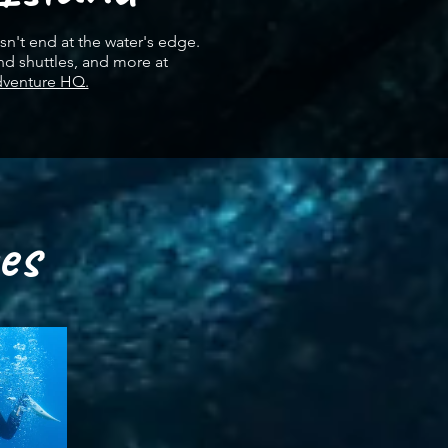
n't end at the water's edge.
nd shuttles, and more at
dventure HQ.
es