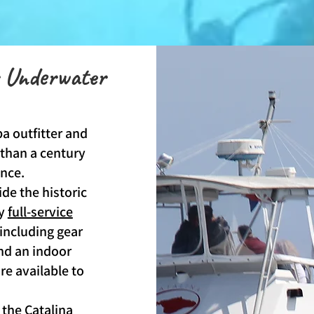
r Underwater
a outfitter and
 than a century
ence.
ide the historic
ly
full-service
 including gear
and an indoor
e available to
 the
Catalina