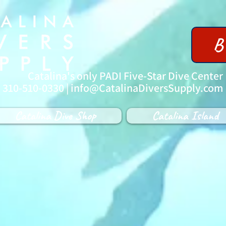
B
Catalina's only PADI Five-Star Dive Center
| 310-510-0330 |
info@CatalinaDiversSupply.com
Catalina Dive Shop
Catalina Island