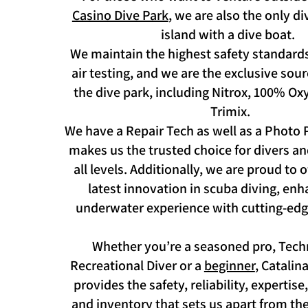
Casino Dive Park
, we are also the only d
island with a dive boat.
We maintain the highest safety standards
air testing, and we are the exclusive sou
the dive park, including Nitrox, 100% O
Trimix.
We have a Repair Tech as well as a Photo P
makes us the trusted choice for divers an
all levels. Additionally, we are proud to 
latest innovation in scuba diving, en
underwater experience with cutting-edg
Whether you’re a seasoned pro, Techn
Recreational Diver or a
beginner
, Catalin
provides the safety, reliability, expertis
and inventory that sets us apart from th