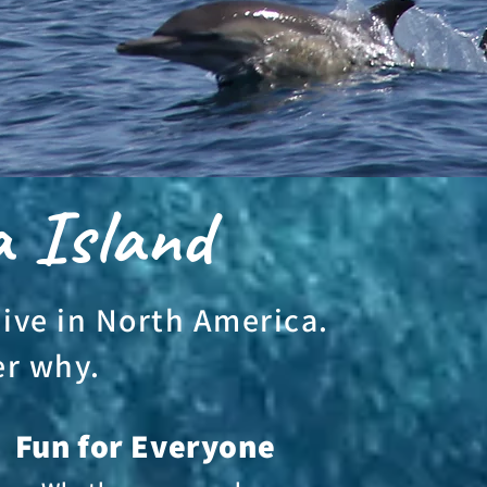
a Island
dive in North America.
er why.
Fun for Everyone