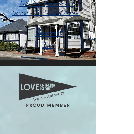
Friendly, affordable and
located in the heart of Avalon.
Seacrest
Inn