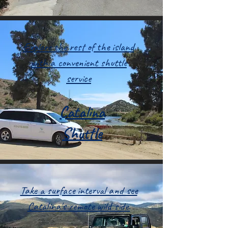
Explore the rest of the island
with a convenient shuttle
service
Catalina
Shuttle
Take a surface interval and see
Catalina's remote wild side.