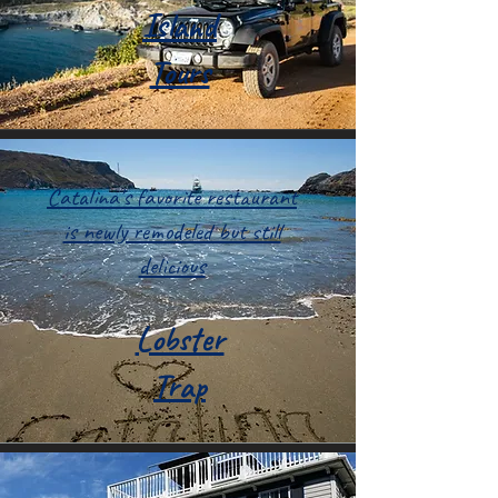
Island
Tours
Catalina's favorite restaurant
is newly remodeled but still
delicious
Lobster
Trap