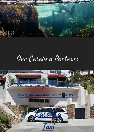
Our Catalina Partners
We can get you -- and your
gear where you need to go.
Catalina
Taxi