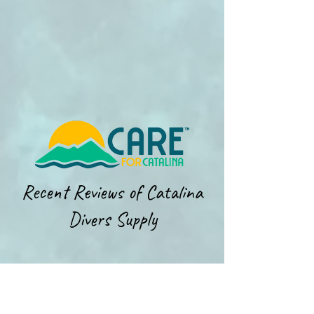
Recent Reviews of Catalina
Divers Supply