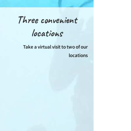
Three convenient
locations
Take a virtual visit to two of our
locations