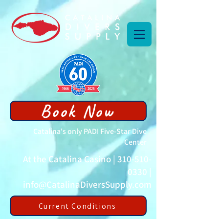
Book Now
Catalina's only PADI Five-Star Dive
Center
At the Catalina Casino |
310-510-
0330
|
info@CatalinaDiversSupply.com
Current Conditions