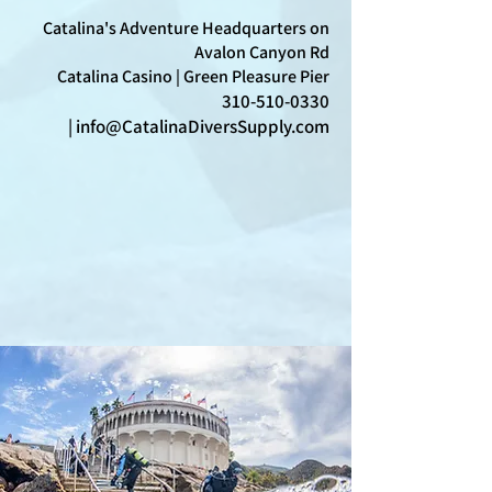
Catalina's Adventure Headquarters on
Avalon Canyon Rd
Catalina Casino | Green Pleasure Pier
310-510-0330
|
info@CatalinaDiversSupply.com