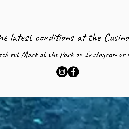
e latest conditions at the Casin
eck out Mark at the Park on Instagram or 