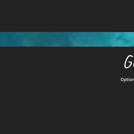
G
Option