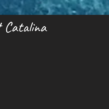
 Catalina