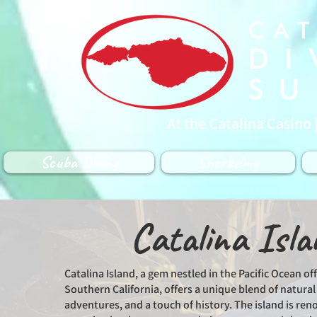
At the Catalina Casino 
Scuba Diving
Snorkeling
Catalina Isla
Catalina Island, a gem nestled in the Pacific Ocean off
Southern California, offers a unique blend of natura
adventures, and a touch of history. The island is ren