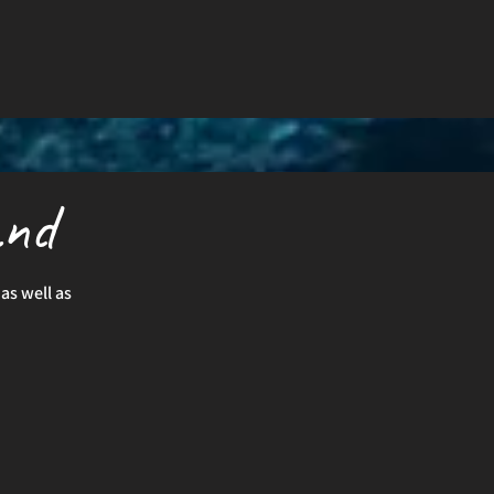
and
as well as