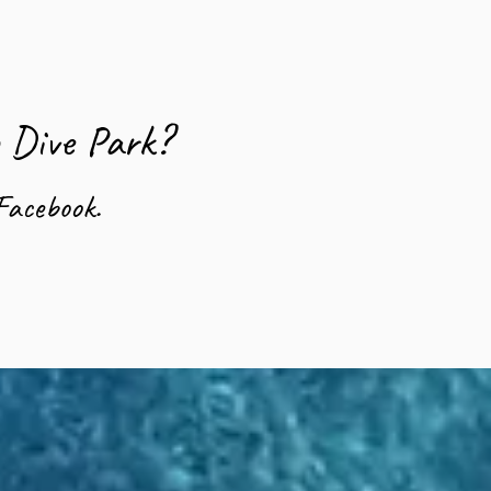
o Dive Park?
Facebook.