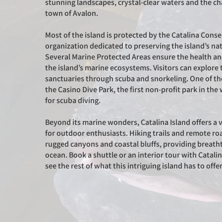
stunning landscapes, crystal-clear waters and the c
town of Avalon.
Most of the island is protected by the Catalina Conse
organization dedicated to preserving the island’s na
Several Marine Protected Areas ensure the health and
the island’s marine ecosystems. Visitors can explor
sanctuaries through scuba and snorkeling. One of th
the Casino Dive Park, the first non-profit park in th
for scuba diving.
Beyond its marine wonders, Catalina Island offers a va
for outdoor enthusiasts. Hiking trails and remote r
rugged canyons and coastal bluffs, providing breath
ocean. Book a shuttle or an interior tour with Catali
see the rest of what this intriguing island has to offe