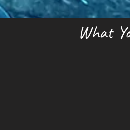
What Yo