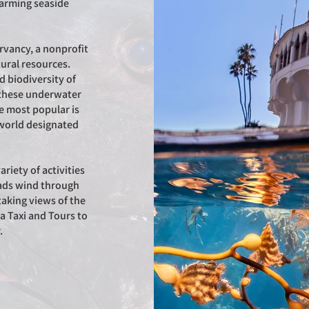
harming seaside
rvancy, a nonprofit
tural resources.
 biodiversity of
e these underwater
e most popular is
e world designated
riety of activities
oads wind through
taking views of the
na Taxi and Tours to
r.