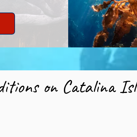
w
itions on Catalina I