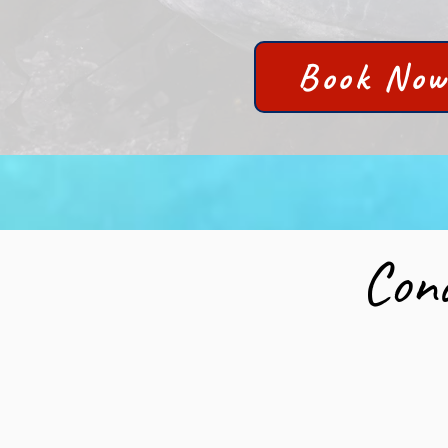
Book No
Cond