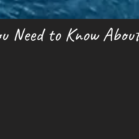
u Need to Know About