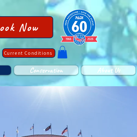
ook Now
Current Conditions
Conservation
About Us