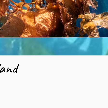
sland