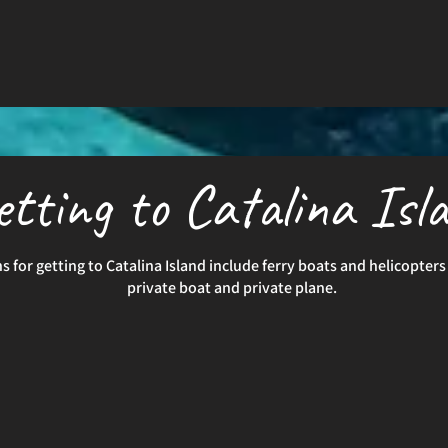
etting to Catalina Isl
s for getting to Catalina Island include ferry boats and helicopters 
private boat and private plane.