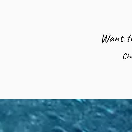
Want th
Ch