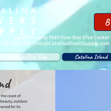
B
Catalina's only PADI Five-Star Dive Center
| 310-510-0330 |
info@CatalinaDiversSupply.com
Catalina Dive Shop
Catalina Island
nd
 the coast of
l beauty, outdoor
owned for its