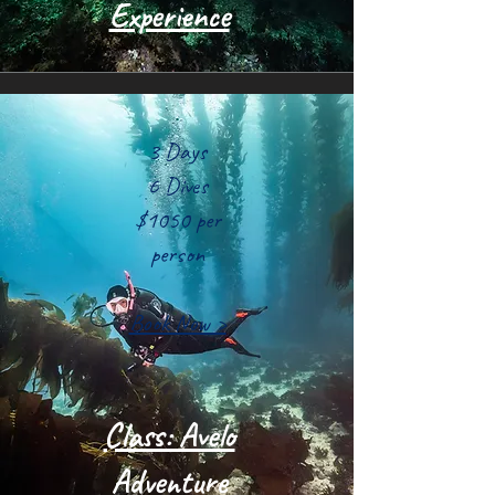
Experience
3 Days
6 Dives
$1050 per
person
Book Now >
Class: Avelo
Adventure