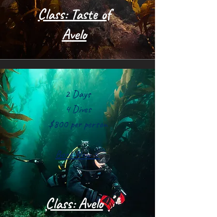
Class: Taste of
Avelo
2 Days
4 Dives
$800 per person
Book Now >
Class: Avelo