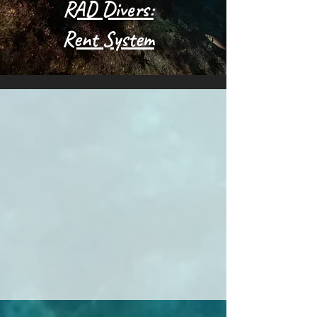
RAD Divers:
Rent System