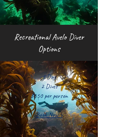
Recreational Avelo Diver
Options
1 Day
2 Dives
$550 per person
Book Now >