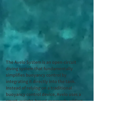
The Avelo System is an open-circuit
diving system that fundamentally
simplifies buoyancy control by
integrating it directly into the tank.
Instead of relying on a traditional
buoyancy control device, Avelo uses a
smart, weight-based approach: adding
water to the Hydrotank increases mass,
while purging water reduces it. This
single-variable system creates
predictable, stable buoyancy behavior