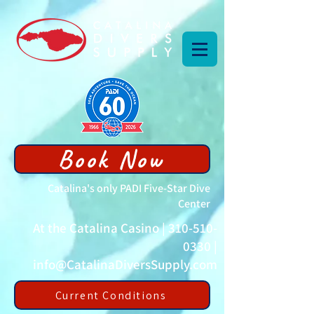
Book Now
Catalina's only PADI Five-Star Dive
Center
At the Catalina Casino |
310-510-
0330
|
info@CatalinaDiversSupply.com
Current Conditions