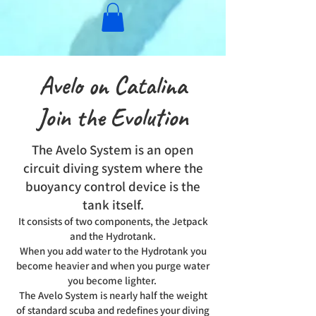
Avelo on Catalina
Join the Evolution
The Avelo System is an open
circuit diving system where the
buoyancy control device is the
tank itself.
It consists of two components, the Jetpack
and the Hydrotank.
When you add water to the Hydrotank you
become heavier and when you purge water
you become lighter.
The Avelo System is nearly half the weight
of standard scuba and redefines your diving