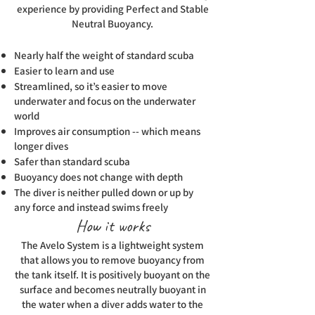
experience by providing Perfect and Stable
Neutral Buoyancy.
Nearly half the weight of standard scuba
Easier to learn and use
Streamlined, so it’s easier to move
underwater and focus on the underwater
world
Improves air consumption -- which means
longer dives
Safer than standard scuba
Buoyancy does not change with depth
The diver is neither pulled down or up by
any force and instead swims freely
How it works
The Avelo System is a lightweight system
that allows you to remove buoyancy from
the tank itself. It is positively buoyant on the
surface and becomes neutrally buoyant in
the water when a diver adds water to the