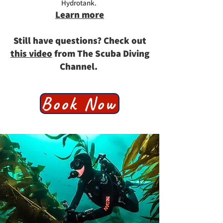
Hydrotank. ​
Learn more
Still have questions? Check out
this video
from The Scuba Diving
Channel.
Book Now