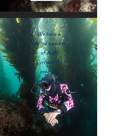
We have a
limited number
of Avelo
Systems for
rent for
certified Avelo
Divers.
Book Now >