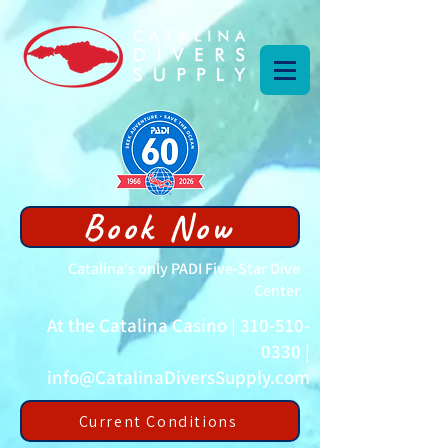
Book Now
Catalina's only PADI Five-Star Dive
Center
At the Catalina Casino |
310-510-
0330
|
info@CatalinaDiversSupply.com
Current Conditions