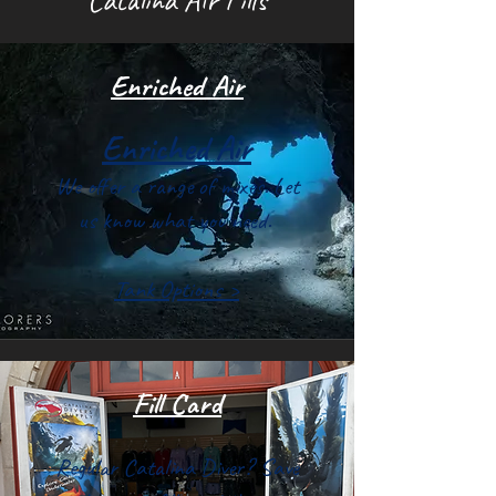
Enriched Air
Enriched Air
We offer a range of mixes. Let
us know what you need.
Tank Options >
Fill Card
Regular Catalina Diver? Save