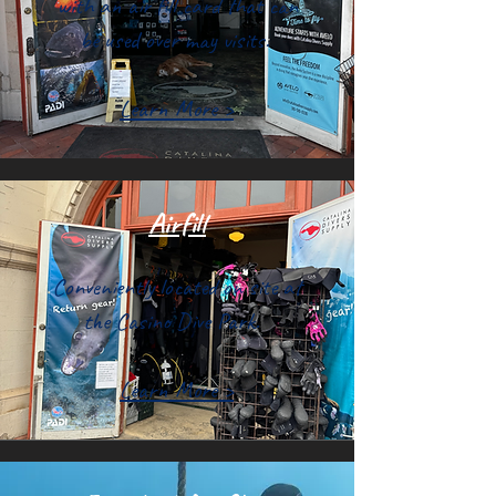
with an air fill card that can
be used over may visits.
Learn More >
Airfill
Conveniently located on site at
the Casino Dive Park.
Learn More >