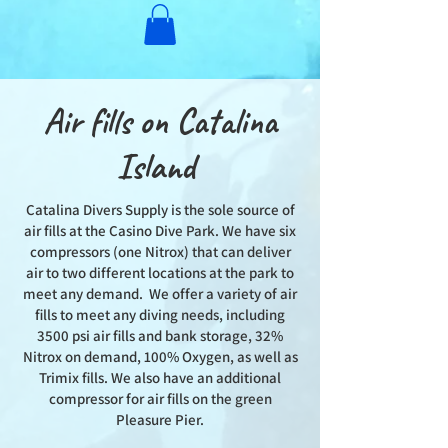
Air fills on Catalina
Island
Catalina Divers Supply is the sole source of
air fills at the Casino Dive Park. We have six
compressors (one Nitrox) that can deliver
air to two different locations at the park to
meet any demand. We offer a variety of air
fills to meet any diving needs, including
3500 psi air fills and bank storage, 32%
Nitrox on demand, 100% Oxygen, as well as
Trimix fills. We also have an additional
compressor for air fills on the green
Pleasure Pier.