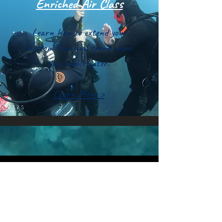
Enriched Air Class
Learn how to extend your
bottom time and spend more
time underwater.
Learn More >
Quick Links
Guided Scuba
Casino Dive Park
Snorkeling
Avelo Diving