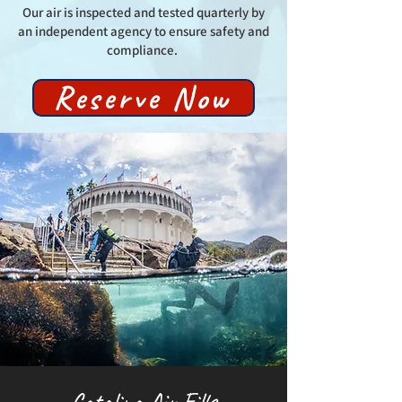
Our air is inspected and tested quarterly by
an independent agency to ensure safety and
compliance.
Reserve Now
Catalina Air Fills