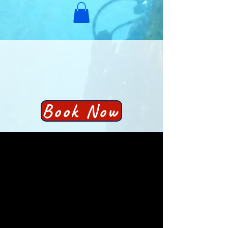
Book Now