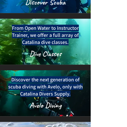
Discover Scuba
From Open Water to Instructor
Trainer, we offer a full array of
Catalina dive classes.
Dive Classes
Discover the next generation of
scuba diving with Avelo, only with
Catalina Divers Supply.
Avelo Diving