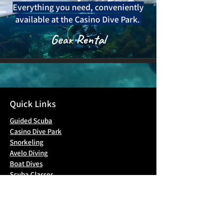
Everything you need, conveniently
available at the Casino Dive Park.
Gear Rental
Quick Links
Guided Scuba
Casino Dive Park
Snorkeling
Avelo Diving
Boat Dives
Scuba Classes
Blog
Contact Us
Gallery