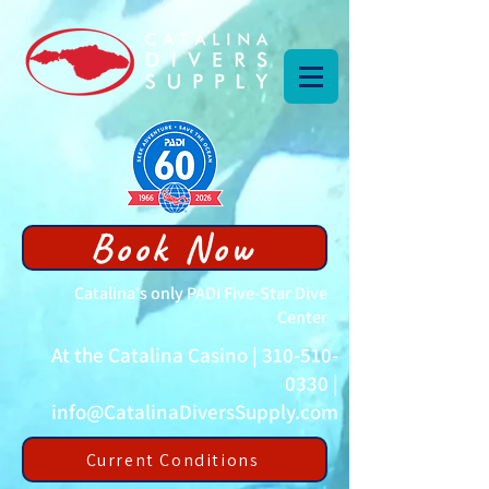
Book Now
Catalina's only PADI Five-Star Dive
Center
At the Catalina Casino |
310-510-
0330
|
info@CatalinaDiversSupply.com
Current Conditions