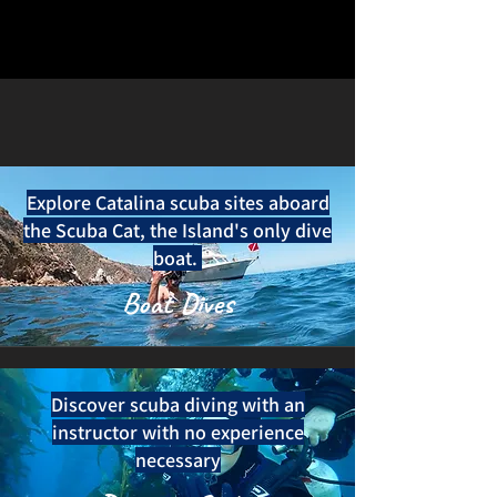
Explore Catalina scuba sites aboard
the Scuba Cat, the Island's only dive
boat.
Boat Dives
Discover scuba diving with an
instructor with no experience
necessary