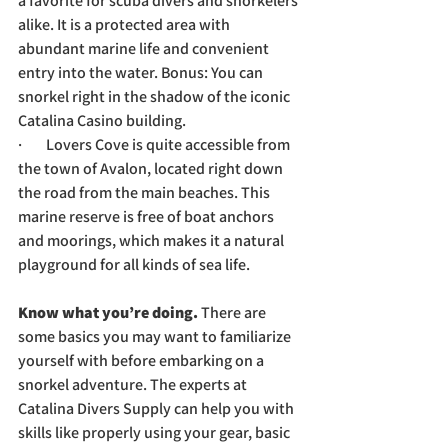
a favorite for scuba divers and snorkelers 
alike. It is a protected area with 
abundant marine life and convenient 
entry into the water. Bonus: You can 
snorkel right in the shadow of the iconic 
Catalina Casino building.
·        Lovers Cove is quite accessible from 
the town of Avalon, located right down 
the road from the main beaches. This 
marine reserve is free of boat anchors 
and moorings, which makes it a natural 
playground for all kinds of sea life. 
Know what you’re doing. 
There are 
some basics you may want to familiarize 
yourself with before embarking on a 
snorkel adventure. The experts at 
Catalina Divers Supply can help you with 
skills like properly using your gear, basic 