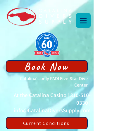
Book Now
Catalina's only PADI Five-Star Dive
Center
At the Catalina Casino |
310-510-
0330
|
info@CatalinaDiversSupply.com
Current Conditions