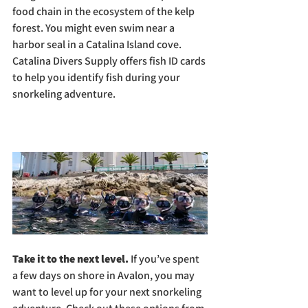
food chain in the ecosystem of the kelp 
forest. You might even swim near a 
harbor seal in a Catalina Island cove. 
Catalina Divers Supply offers fish ID cards 
to help you identify fish during your 
snorkeling adventure.
Take it to the next level. 
If you’ve spent 
a few days on shore in Avalon, you may 
want to level up for your next snorkeling 