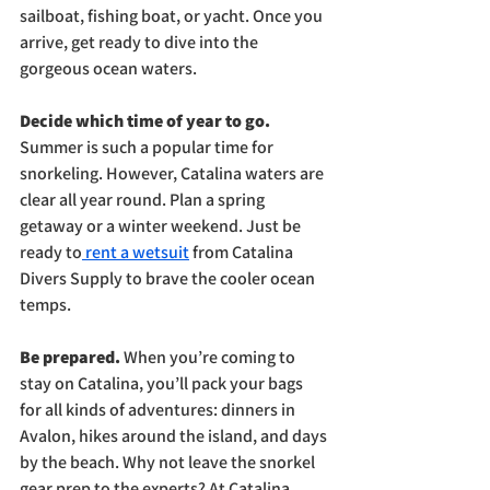
sailboat, fishing boat, or yacht. Once you 
arrive, get ready to dive into the 
gorgeous ocean waters.
Decide which time of year to go. 
Summer is such a popular time for 
snorkeling. However, Catalina waters are 
clear all year round. Plan a spring 
getaway or a winter weekend. Just be 
ready to
 rent a wetsuit
 from Catalina 
Divers Supply to brave the cooler ocean 
temps.
Be prepared. 
When you’re coming to 
stay on Catalina, you’ll pack your bags 
for all kinds of adventures: dinners in 
Avalon, hikes around the island, and days 
by the beach. Why not leave the snorkel 
gear prep to the experts? At Catalina 