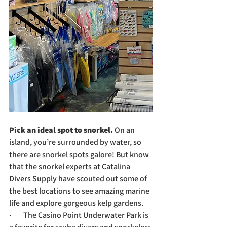
Pick an ideal spot to snorkel. 
On an 
island, you’re surrounded by water, so 
there are snorkel spots galore! But know 
that the snorkel experts at Catalina 
Divers Supply have scouted out some of 
the best locations to see amazing marine 
life and explore gorgeous kelp gardens.
·        The Casino Point Underwater Park is 