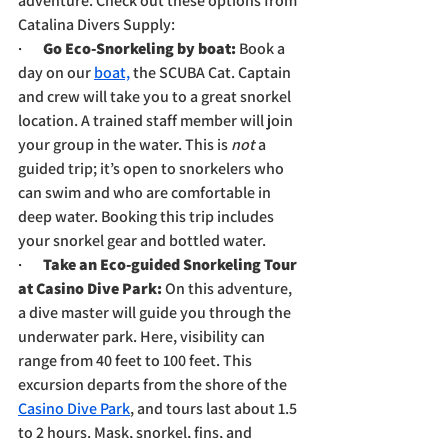
adventure. Check out these options from 
Catalina Divers Supply:
·       
Go Eco-Snorkeling by boat: 
Book a 
day on our 
boat,
 the SCUBA Cat. Captain 
and crew will take you to a great snorkel 
location. A trained staff member will join 
your group in the water. This is 
not
 a 
guided trip; it’s open to snorkelers who 
can swim and who are comfortable in 
deep water. Booking this trip includes 
your snorkel gear and bottled water.
·       
Take an Eco-guided Snorkeling Tour 
at Casino Dive Park: 
On this adventure, 
a dive master will guide you through the 
underwater park. Here, visibility can 
range from 40 feet to 100 feet. This 
excursion departs from the shore of the 
Casino Dive Park
, and tours last about 1.5 
to 2 hours. Mask, snorkel, fins, and 