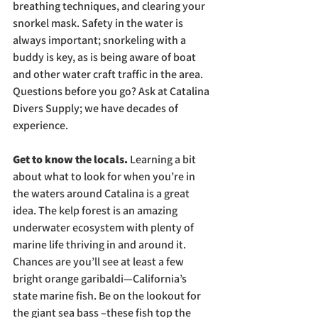
breathing techniques, and clearing your 
snorkel mask. Safety in the water is 
always important; snorkeling with a 
buddy is key, as is being aware of boat 
and other water craft traffic in the area. 
Questions before you go? Ask at Catalina 
Divers Supply; we have decades of 
experience.
Get to know the locals. 
Learning a bit 
about what to look for when you’re in 
the waters around Catalina is a great 
idea. The kelp forest is an amazing 
underwater ecosystem with plenty of 
marine life thriving in and around it. 
Chances are you’ll see at least a few 
bright orange garibaldi—California’s 
state marine fish. Be on the lookout for 
the giant sea bass –these fish top the 