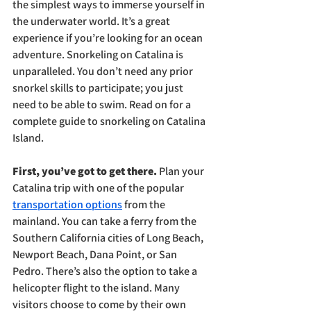
the simplest ways to immerse yourself in 
the underwater world. It’s a great 
experience if you’re looking for an ocean 
adventure. Snorkeling on Catalina is 
unparalleled. You don’t need any prior 
snorkel skills to participate; you just 
need to be able to swim. Read on for a 
complete guide to snorkeling on Catalina 
Island.
First, you’ve got to get there. 
Plan your 
Catalina trip with one of the popular 
transportation options
 from the 
mainland. You can take a ferry from the 
Southern California cities of Long Beach, 
Newport Beach, Dana Point, or San 
Pedro. There’s also the option to take a 
helicopter flight to the island. Many 
visitors choose to come by their own 