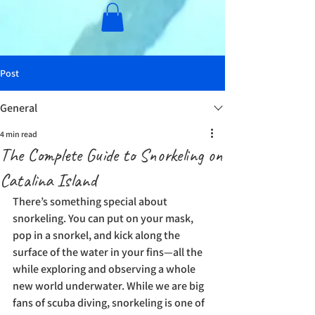
Post
General
4 min read
The Complete Guide to Snorkeling on
Catalina Island
There’s something special about 
snorkeling. You can put on your mask, 
pop in a snorkel, and kick along the 
surface of the water in your fins—all the 
while exploring and observing a whole 
new world underwater. While we are big 
fans of scuba diving, snorkeling is one of 