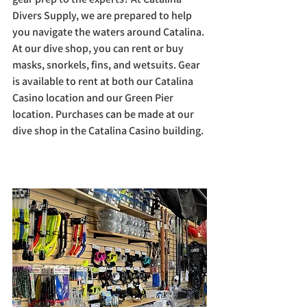
Divers Supply, we are prepared to help 
you navigate the waters around Catalina. 
At our dive shop, you can rent or buy 
masks, snorkels, fins, and wetsuits. Gear 
is available to rent at both our Catalina 
Casino location and our Green Pier 
location. Purchases can be made at our 
dive shop in the Catalina Casino building.