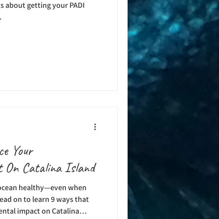
s about getting your PADI
.
ce Your
 On Catalina Island
 ocean healthy—even when
ead on to learn 9 ways that
ntal impact on Catalina