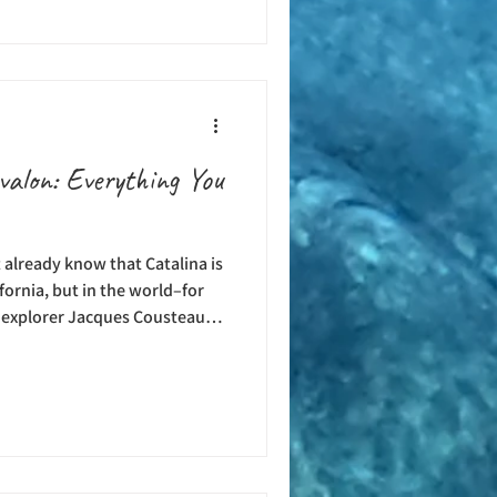
great ways to spend your days
e are boat dives, guided
umber of different dive
valon: Everything You
t already know that Catalina is
ifornia, but in the world–for
 explorer Jacques Cousteau
ilm in the waters around the
ng technology was invented,
in divers and spear fishers
waters in search of fish,
the 1960s, the Casino Point