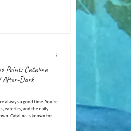
nd off the coast is one of the
ems. California’s kelp forests
of the state all the way down
, and Catalina Island are three
hat are home to sizabl
o Point: Catalina
l After-Dark
are always a good time. You’re
, eateries, and the daily
town. Catalina is known for
 of sunshine throughout the
 all kinds of fun in the sun.