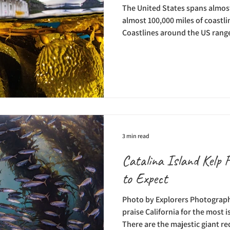
The United States spans almost 
almost 100,000 miles of coastl
Coastlines around the US range
beaches to unique island shore
want to explore, there are coral
storied shipwrecks, and stunni
waters surrounding the United 
Casino Dive Park, a destinatio
place t
3 min read
Catalina Island Kelp 
to Expect
Photo by Explorers Photograph
praise California for the most 
There are the majestic giant r