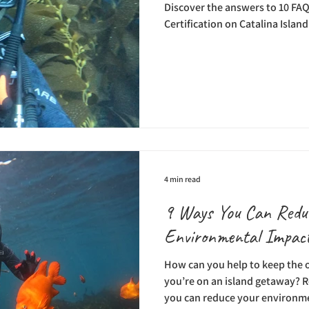
Discover the answers to 10 FAQ
Certification on Catalina Island
4 min read
9 Ways You Can Redu
Environmental Impact
How can you help to keep the
you’re on an island getaway? R
you can reduce your environme