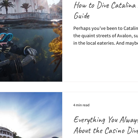
How to Dive Catalina 
Guide
Perhaps you’ve been to Catalin
the quaint streets of Avalon, s
in the local eateries. And may
missing from your trip: under
you’re a first-time visitor or a
Island, adding scuba diving ad
itinerary can be life-changing
relaxing on the beaches and en
is truly so much
4 min read
Everything You Alwa
About the Casino Div