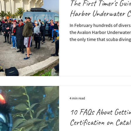
The First Timer's Guid
Harbor Underwater C
In February hundreds of divers 
the Avalon Harbor Underwater C
the only time that scuba diving
and it’s all for a great cause. T
Catalina Divers Supply and the
Foundation and proceeds bene
Chamber, the Avalon Rotary Cl
Beautiful’s Casino Dive Park i
never done the Underwater
4 min read
10 FAQs About Getti
Certification on Catal