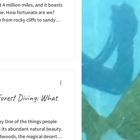
4 million miles, and it boasts
ine. How fortunate are we?
 from rocky cliffs to sandy
lines. For scuba divers who
 reefs, majestic creatures,
ng rock formations in the
States. And then, there is the
n that has been named the best
Forest Diving: What
y One of the things people
is its abundant natural beauty.
edwoods, the magical deserts,