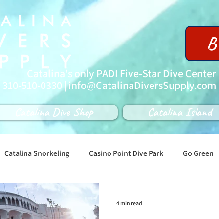
B
Catalina's only PADI Five-Star Dive Center
| 310-510-0330 |
info@CatalinaDiversSupply.com
Catalina Dive Shop
Catalina Island
Catalina Snorkeling
Casino Point Dive Park
Go Green
4 min read