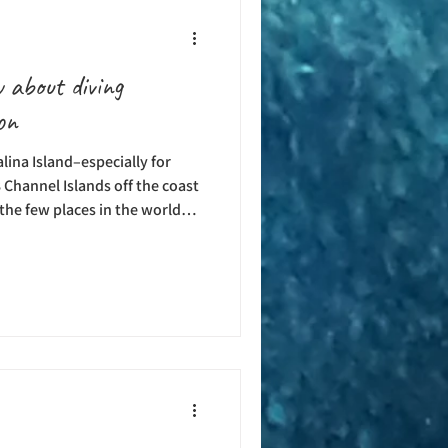
 about diving
on
alina Island–especially for
 Channel Islands off the coast
f the few places in the world
l year round. With changing
of marine life, each season–
rings something different to
ely the dive experts at
and’s premier dive center, can