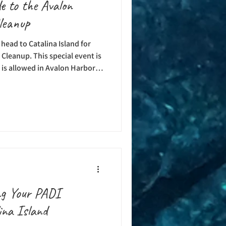
e to the Avalon
leanup
head to Catalina Island for
leanup. This special event is
 is allowed in Avalon Harbor,
his event is co-hosted by
 Avalon Rotary Club
fit the USC Hyperbaric
ub Foundation, and Avalon
mprovement project. If you’ve
ng Your PADI
ina Island