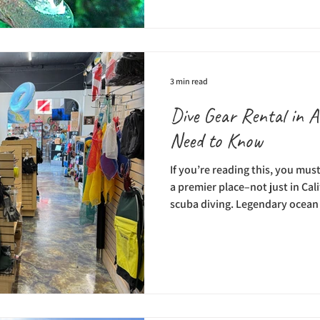
Catalina Divers Supply offers 
on (and under) the water; ther
snorkel and dive tours, and a n
classes. Div
3 min read
Dive Gear Rental in A
Need to Know
If you’re reading this, you mus
a premier place–not just in Cal
scuba diving. Legendary ocean
used to conduct research and f
island. Even before scuba divi
back in the 1920s and 1930s, sk
would come to Catalina’s clear 
abalone, and lobster. Then, in 
Dive Par