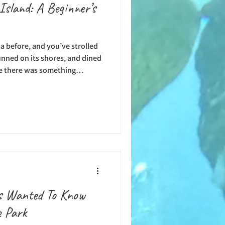
Island: A Beginner’s
a before, and you’ve strolled
unned on its shores, and dined
be there was something
water adventure. Whether
 frequent traveler to Catalina
ventures to your island
. So many people spend time
joying happy hours, but there
ys Wanted To Know
e Park