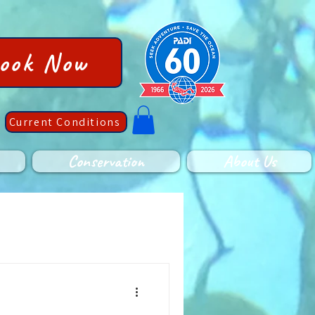
ook Now
Current Conditions
Conservation
About Us