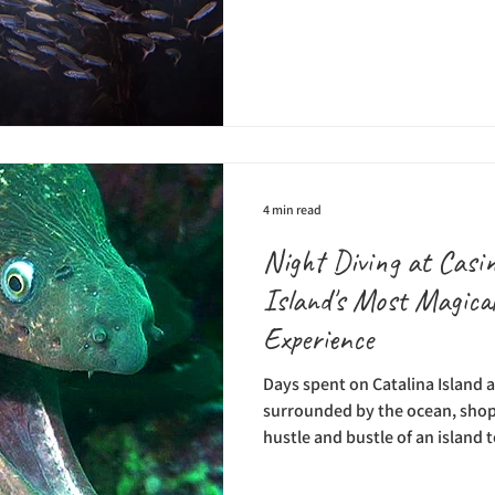
the gorgeous cliffs at Big Sur, a
world's most intriguing ecosyst
extend from the northern part 
to Baja. Monterey Bay, La Jolla
of the most well known areas t
4 min read
Night Diving at Casin
Island's Most Magica
Experience
Days spent on Catalina Island 
surrounded by the ocean, shops
hustle and bustle of an island 
having a mild climate and lots
year, making it a great place for