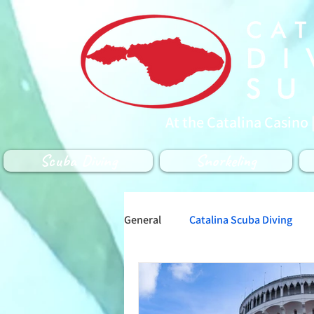
At the Catalina Casino 
Scuba Diving
Snorkeling
General
Catalina Scuba Diving