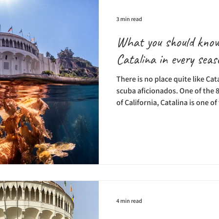
3 min read
What you should know
Catalina in every seas
There is no place quite like Cat
scuba aficionados. One of the 8
of California, Catalina is one o
where scuba diving happens al
conditions, and a wide variety 
and each day–of scuba diving b
see under the surface. Fortunat
Catalina Divers Supply, the isl
offe
4 min read