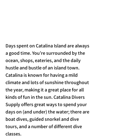
Days spent on Catalina Island are always 
a good time. You’re surrounded by the 
ocean, shops, eateries, and the daily 
hustle and bustle of an island town. 
Catalina is known for having a mild 
climate and lots of sunshine throughout 
the year, making it a great place for all 
kinds of fun in the sun. Catalina Divers 
Supply offers great ways to spend your 
days on (and under) the water; there are 
boat dives, guided snorkel and dive 
tours, and a number of different dive 
classes. 