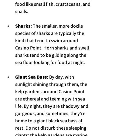
food like small fish, crustaceans, and 
snails. 
Sharks: 
The smaller, more docile 
species of sharks are typically the 
kind that tend to swim around 
Casino Point. Horn sharks and swell 
sharks tend to be gliding along the 
sea floor looking for food at night.  
Giant Sea Bass: 
By day, with 
sunlight shining through them, the 
kelp gardens around Casino Point 
are ethereal and teeming with sea 
life. By night, they are shadowy and 
gorgeous, and sometimes, they’re 
home to a giant black sea bass at 
rest. Do not disturb these sleeping 
giants; the kelp gardens are marine 