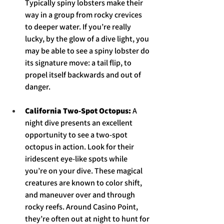
Typically spiny lobsters make their 
way in a group from rocky crevices 
to deeper water. If you’re really 
lucky, by the glow of a dive light, you 
may be able to see a spiny lobster do 
its signature move: a tail flip, to 
propel itself backwards and out of 
danger. 
California Two-Spot Octopus: 
A 
night dive presents an excellent 
opportunity to see a two-spot 
octopus in action. Look for their 
iridescent eye-like spots while 
you’re on your dive. These magical 
creatures are known to color shift, 
and maneuver over and through 
rocky reefs. Around Casino Point, 
they’re often out at night to hunt for 