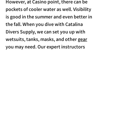
However, at Casino point, there can be 
pockets of cooler water as well. Visibility 
is good in the summer and even better in 
the fall. When you dive with Catalina 
Divers Supply, we can set you up with 
wetsuits, tanks, masks, and other 
gear
you may need. Our expert instructors 
and divemasters know these waters and 
their inhabitants well, and they can help 
you to make the most of a night dive. 
Are you ready to explore Casino Dive 
Park after dark? 
Check out 
our
 website
 to book, or give us a call at 
310-510-0330.