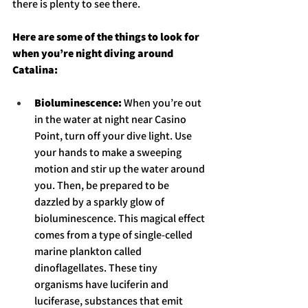
there is plenty to see there. 
Here are some of the things to look for 
when you’re night diving around 
Catalina: 
Bioluminescence: 
When you’re out 
in the water at night near Casino 
Point, turn off your dive light. Use 
your hands to make a sweeping 
motion and stir up the water around 
you. Then, be prepared to be 
dazzled by a sparkly glow of 
bioluminescence. This magical effect 
comes from a type of single-celled 
marine plankton called 
dinoflagellates. These tiny 
organisms have luciferin and 
luciferase, substances that emit 