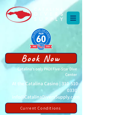
Book Now
Catalina's only PADI Five-Star Dive
Center
At the Catalina Casino |
310-510-
0330
|
info@CatalinaDiversSupply.com
Current Conditions