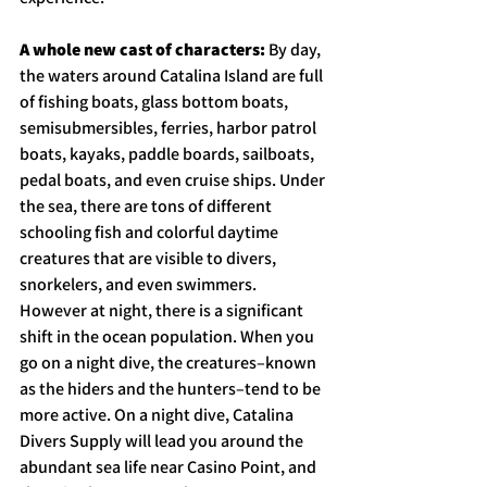
A whole new cast of characters: 
By day, 
the waters around Catalina Island are full 
of fishing boats, glass bottom boats, 
semisubmersibles, ferries, harbor patrol 
boats, kayaks, paddle boards, sailboats, 
pedal boats, and even cruise ships. Under 
the sea, there are tons of different 
schooling fish and colorful daytime 
creatures that are visible to divers, 
snorkelers, and even swimmers. 
However at night, there is a significant 
shift in the ocean population. When you 
go on a night dive, the creatures–known 
as the hiders and the hunters–tend to be 
more active. On a night dive, Catalina 
Divers Supply will lead you around the 
abundant sea life near Casino Point, and 