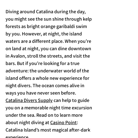
Diving around Catalina during the day, 
you might see the sun shine through kelp 
forests as bright orange garibaldi swim 
by you. However, at night, the island 
waters are a different place. When you’re 
on land at night, you can dine downtown 
in Avalon, stroll the streets, and visit the 
bars. But if you’re looking for a true 
adventure: the underwater world of the 
island offers a whole new experience for 
night divers. The ocean comes alive in 
ways you have never seen before. 
Catalina Divers Supply
 can help to guide 
you on a memorable night time excursion 
under the sea. Read on to learn more 
about night diving at 
Casino Point
: 
Catalina Island’s most magical after-dark 
experience. 