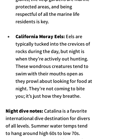
protected areas, and being 
respectful of all the marine life 
residents is key. 
California Moray Eels: 
Eels are 
typically tucked into the crevices of 
rocks during the day, but night is 
when they’re actively out hunting. 
These wondrous creatures tend to 
swim with their mouths open as 
they prowl about looking for food at 
night. They’re not coming to bite 
you; it’s just how they breathe. 
Night dive notes: 
Catalina is a favorite 
international dive destination for divers 
of all levels. Summer water temps tend 
to hang around high 60s to low 70s. 