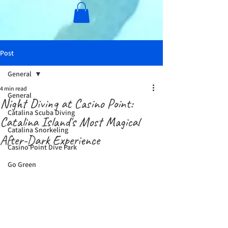
Post
General
4 min read
General
Night Diving at Casino Point:
Catalina Scuba Diving
Catalina Island's Most Magical
Catalina Snorkeling
After-Dark Experience
Casino Point Dive Park
Go Green