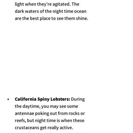
light when they’re agitated. The 
dark waters of the night time ocean 
are the best place to see them shine. 
California Spiny Lobsters: 
During 
the daytime, you may see some 
antennae poking out from rocks or 
reefs, but night time is when these 
crustaceans get really active. 